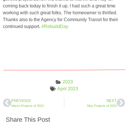
coming back today to finish it up. I had such a great time
working with such great folks. The homeowner is thrilled.
Thanks also to the Agency for Community Transit for their
continued support.
#RebuildDay
2023
April 2023
PREVIOUS
NEXT
March Projects of 2023
May Projects of 2023
Share This Post