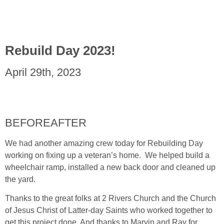
Rebuild Day 2023!
April 29th, 2023
BEFORE
AFTER
We had another amazing crew today for Rebuilding Day
working on fixing up a veteran’s home. We helped build a
wheelchair ramp, installed a new back door and cleaned up
the yard.
Thanks to the great folks at 2 Rivers Church and the Church
of Jesus Christ of Latter-day Saints who worked together to
get this project done. And thanks to Marvin and Ray for