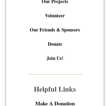
Our Projects
Volunteer
Our Friends & Sponsors
Donate
Join Us!
Helpful Links
Make A Donation