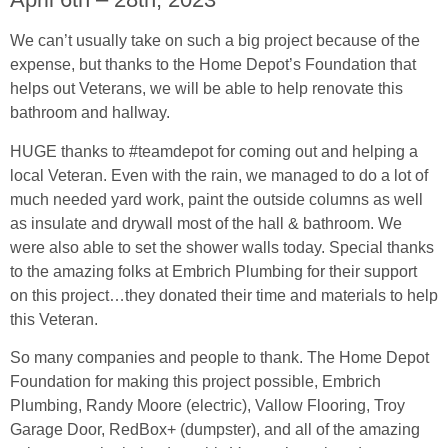
We can’t usually take on such a big project because of the
expense, but thanks to the Home Depot’s Foundation that
helps out Veterans, we will be able to help renovate this
bathroom and hallway.
HUGE thanks to #teamdepot for coming out and helping a
local Veteran. Even with the rain, we managed to do a lot of
much needed yard work, paint the outside columns as well
as insulate and drywall most of the hall & bathroom. We
were also able to set the shower walls today. Special thanks
to the amazing folks at Embrich Plumbing for their support
on this project…they donated their time and materials to help
this Veteran.
So many companies and people to thank. The Home Depot
Foundation for making this project possible, Embrich
Plumbing, Randy Moore (electric), Vallow Flooring, Troy
Garage Door, RedBox+ (dumpster), and all of the amazing