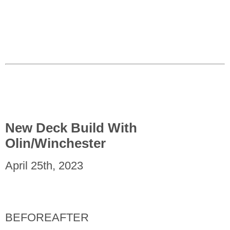
New Deck Build With
Olin/Winchester
April 25th, 2023
BEFORE
AFTER