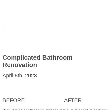
Complicated Bathroom
Renovation
April 8th, 2023
BEFORE
AFTER