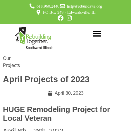
618.960.2440
help@rebuildswi.org
PO Box 249 - Edwardsville, IL
Our
Projects
April Projects of 2023
April 30, 2023
HUGE Remodeling Project for
Local Veteran
April 6th – 28th, 2023