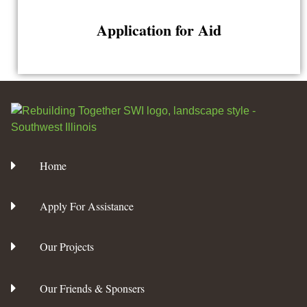
Application for Aid
Home
Apply For Assistance
Our Projects
Our Friends & Sponsers