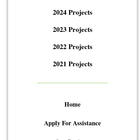
2024 Projects
2023 Projects
2022 Projects
2021 Projects
Home
Apply For Assistance