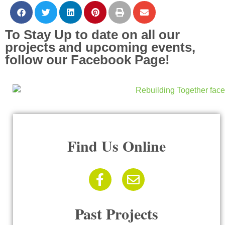
To Stay Up to date on all our
projects and upcoming events,
follow our Facebook Page!
Find Us Online
Past Projects