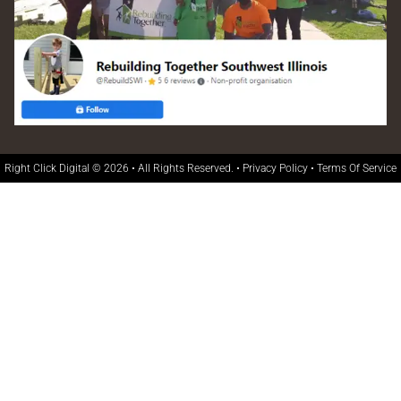
Right Click Digital
© 2026 • All Rights Reserved. •
Privacy Policy
•
Terms Of Service