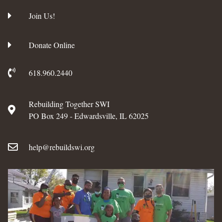
Join Us!
Donate Online
618.960.2440
Rebuilding Together SWI
PO Box 249 - Edwardsville, IL 62025
help@rebuildswi.org