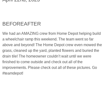
BEFORE
AFTER
We had an AMAZING crew from Home Depot helping build
a wheelchair ramp this weekend. The team went so far
above and beyond! The Home Depot crew even mowed the
grass, cleaned up the yard, planted flowers and buried the
drain tile! The homeowner couldn’t wait until we were
finished to come outside and check out all of the
improvements. Please check out all of these pictures. Go
#teamdepot!