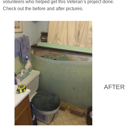
volunteers who helped get this Veteran’s project done.
Check out the before and after pictures.
AFTER