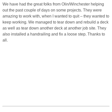
We have had the great folks from Olin/Winchester helping
out the past couple of days on some projects. They were
amazing to work with, when I wanted to quit – they wanted to
keep working. We managed to tear down and rebuild a deck
as well as tear down another deck at another job site. They
also installed a handrailing and fix a loose step. Thanks to
all.