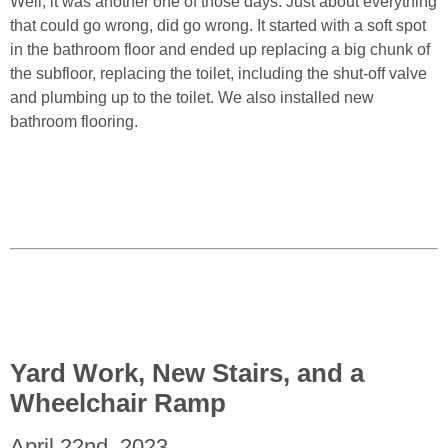
Well, it was another one of those days. Just about everything
that could go wrong, did go wrong. It started with a soft spot
in the bathroom floor and ended up replacing a big chunk of
the subfloor, replacing the toilet, including the shut-off valve
and plumbing up to the toilet. We also installed new
bathroom flooring.
Yard Work, New Stairs, and a
Wheelchair Ramp
April 22nd, 2023