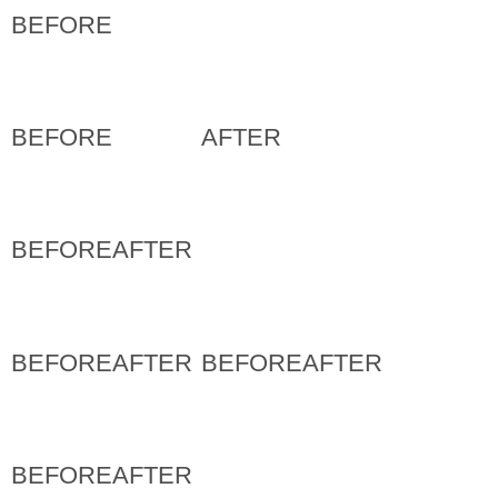
BEFORE
BEFORE
AFTER
BEFORE
AFTER
BEFORE
AFTER
BEFORE
AFTER
BEFORE
AFTER