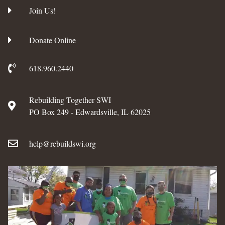
Join Us!
Donate Online
618.960.2440
Rebuilding Together SWI
PO Box 249 - Edwardsville, IL 62025
help@rebuildswi.org