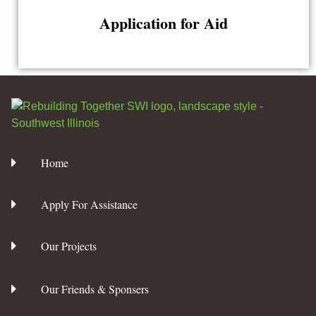
Application for Aid
Home
Apply For Assistance
Our Projects
Our Friends & Sponsers