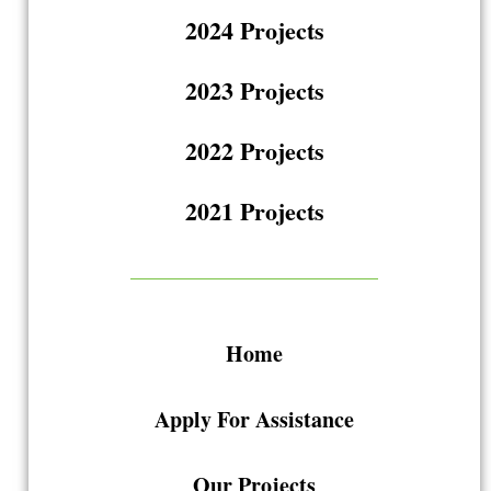
2024 Projects
2023 Projects
2022 Projects
2021 Projects
Home
Apply For Assistance
Our Projects