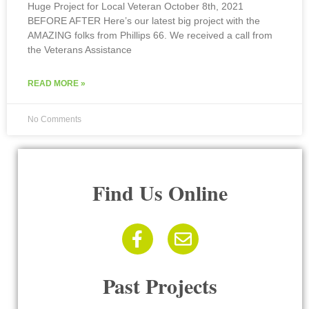
Huge Project for Local Veteran October 8th, 2021
BEFORE AFTER Here’s our latest big project with the
AMAZING folks from Phillips 66. We received a call from
the Veterans Assistance
READ MORE »
No Comments
Find Us Online
Past Projects