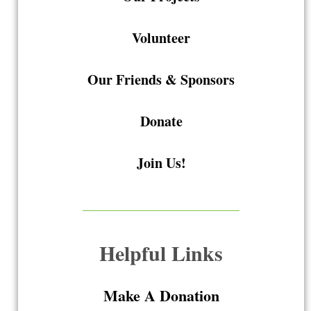
Volunteer
Our Friends & Sponsors
Donate
Join Us!
Helpful Links
Make A Donation