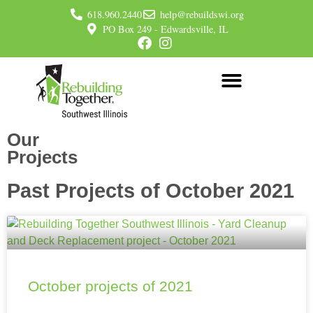
618.960.2440
help@rebuildswi.org
PO Box 249 - Edwardsville, IL
Our
Projects
Past Projects of October 2021
October projects of 2021